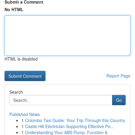
Submit a Comment
No HTML
HTML is disabled
Report Page
Search
Go
Published News
1
Colombo Taxi Guide: Your Trip Through this Country
1
Castle Hill Electrician Supporting Effective Po...
1
Understanding Your ABS Pump: Function &