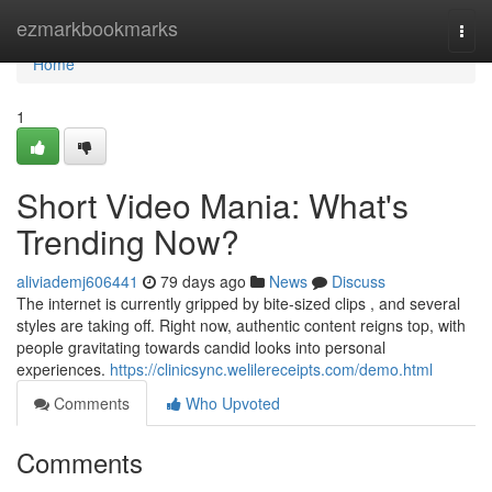
Home
ezmarkbookmarks
Togg
navi
Home
1
Short Video Mania: What's
Trending Now?
aliviademj606441
79 days ago
News
Discuss
The internet is currently gripped by bite-sized clips , and several
styles are taking off. Right now, authentic content reigns top, with
people gravitating towards candid looks into personal
experiences.
https://clinicsync.welilereceipts.com/demo.html
Comments
Who Upvoted
Comments