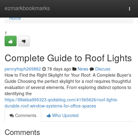
Home
ezmarkbookmarks
Togg
navi
Home
1
Complete Guide to Roof Lights
pennyhsph269882
78 days ago
News
Discuss
How to Find the Right Skylight for Your Roof: A Complete Buyer's
Guide Choosing the perfect skylight for a roof requires thoughtful
evaluation of several elements. From exploring distinct options to
identifying the
https://lilliskba995323.qodsblog.com/41565626/roof-lights-
durable-roof-window-systems-for-office-spaces
Comments
Who Upvoted
Comments