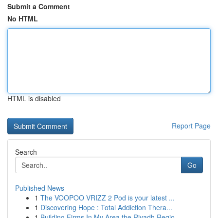
Submit a Comment
No HTML
HTML is disabled
Report Page
Search
Go
Published News
1
The VOOPOO VRIZZ 2 Pod is your latest ...
1
Discovering Hope : Total Addiction Thera...
1
Building Firms In My Area the Riyadh Regio...