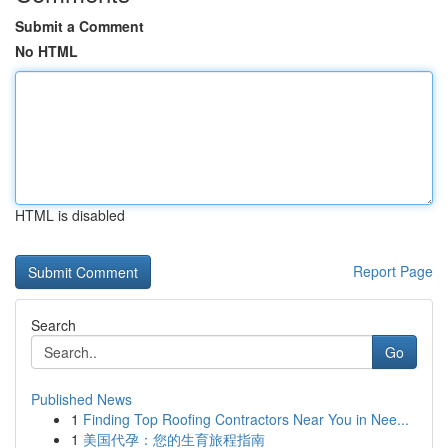
Submit a Comment
No HTML
HTML is disabled
Report Page
Search
Go
Published News
1
Finding Top Roofing Contractors Near You in Nee...
1
美国代孕：您的生育旅程指南