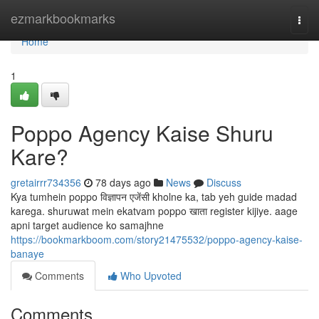
Home
ezmarkbookmarks
Togg
navi
Home
1
Poppo Agency Kaise Shuru
Kare?
gretairrr734356
78 days ago
News
Discuss
Kya tumhein poppo विज्ञापन एजेंसी kholne ka, tab yeh guide madad
karega. shuruwat mein ekatvam poppo खाता register kijiye. aage
apni target audience ko samajhne
https://bookmarkboom.com/story21475532/poppo-agency-kaise-
banaye
Comments
Who Upvoted
Comments