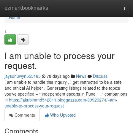
Home
ezmarkbookmarks
Togg
navi
Home
1
I am unable to process your
request.
jaysonuwyn555165
78 days ago
News
Discuss
I am unable to handle this inquiry . I get instructed to be a safe
and ethical AI helper . Generating listings related to the topics
you've specified – " independent escorts in Pune " , " companions
in
https://jakubimmd542811.bloggazza.com/39926274/i-am-
unable-to-process-your-request
Comments
Who Upvoted
Comments