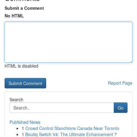
Submit a Comment
No HTML
HTML is disabled
Report Page
Search
Go
Published News
1
Crowd Control Stanchions Canada Near Toronto
1
Boutiq Switch V4: The Ultimate Enhancement ?