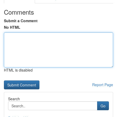
Comments
Submit a Comment
No HTML
HTML is disabled
Report Page
Search
Go