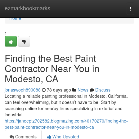
Home
ezmarkbookmarks
Togg
navi
Home
1
Finding the Best Paint
Contractor Near You in
Modesto, CA
jonaswoph890088
78 days ago
News
Discuss
Locating a reliable painting professional in Modesto, California,
can feel overwhelming, but it doesn’t have to be! Start by
searching online for nearby firms specializing in exterior and
industrial
https://janeeptz702582.blogmazing.com/40170270/finding-the-
best-paint-contractor-near-you-in-modesto-ca
Comments
Who Upvoted