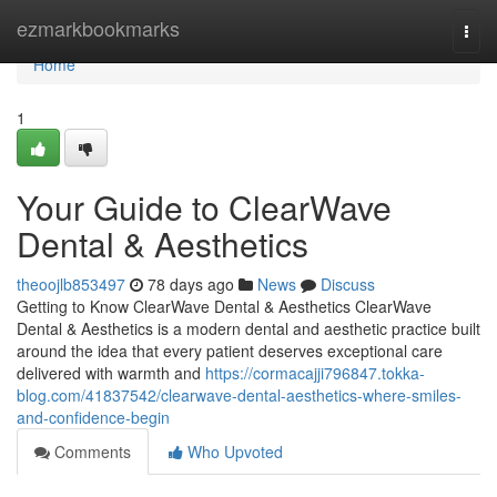
Home
ezmarkbookmarks
Togg
navi
Home
1
Your Guide to ClearWave
Dental & Aesthetics
theoojlb853497
78 days ago
News
Discuss
Getting to Know ClearWave Dental & Aesthetics ClearWave
Dental & Aesthetics is a modern dental and aesthetic practice built
around the idea that every patient deserves exceptional care
delivered with warmth and
https://cormacajji796847.tokka-
blog.com/41837542/clearwave-dental-aesthetics-where-smiles-
and-confidence-begin
Comments
Who Upvoted