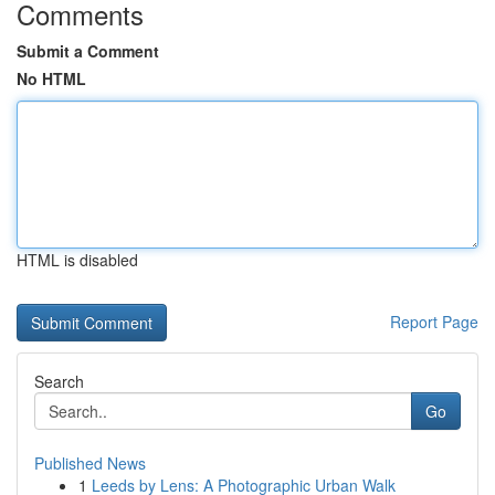
Comments
Submit a Comment
No HTML
HTML is disabled
Report Page
Search
Go
Published News
1
Leeds by Lens: A Photographic Urban Walk