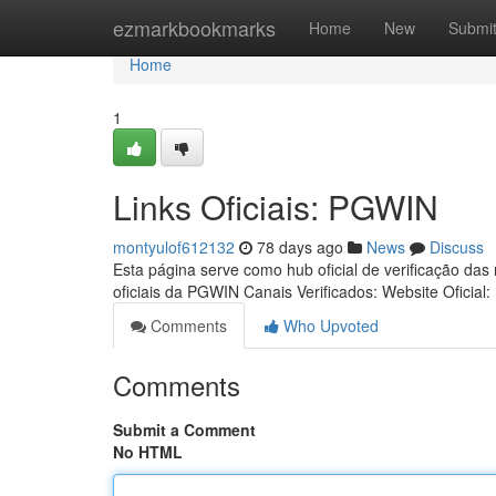
Home
ezmarkbookmarks
Home
New
Submi
Home
1
Links Oficiais: PGWIN
montyulof612132
78 days ago
News
Discuss
Esta página serve como hub oficial de verificação das
oficiais da PGWIN Canais Verificados: Website Oficial:
Comments
Who Upvoted
Comments
Submit a Comment
No HTML