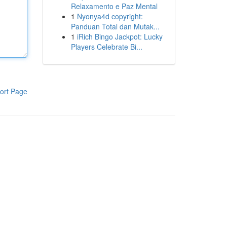
Relaxamento e Paz Mental
1
Nyonya4d copyright:
Panduan Total dan Mutak...
1
iRich Bingo Jackpot: Lucky
Players Celebrate Bi...
ort Page