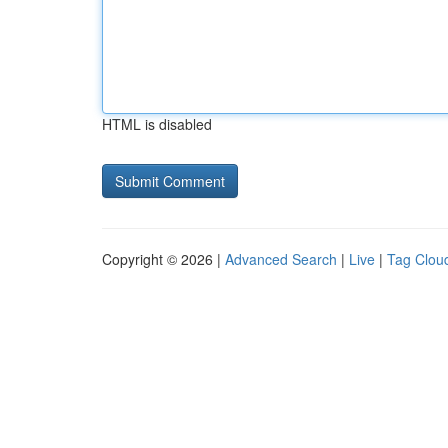
HTML is disabled
Copyright © 2026 |
Advanced Search
|
Live
|
Tag Clou