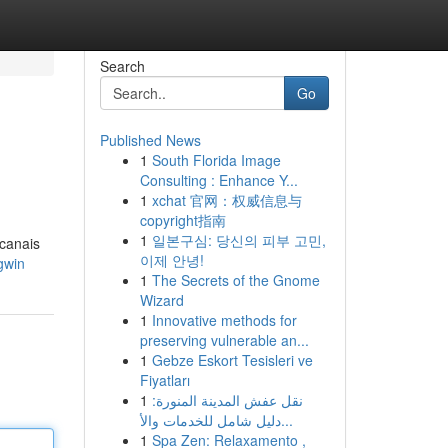
Search
Go
Published News
1
South Florida Image
Consulting : Enhance Y...
1
xchat 官网：权威信息与
copyright指南
1
일본구심: 당신의 피부 고민,
 canais
이제 안녕!
gwin
1
The Secrets of the Gnome
Wizard
1
Innovative methods for
preserving vulnerable an...
1
Gebze Eskort Tesisleri ve
Fiyatları
1
نقل عفش المدينة المنورة:
دليل شامل للخدمات والأ...
1
Spa Zen: Relaxamento ,