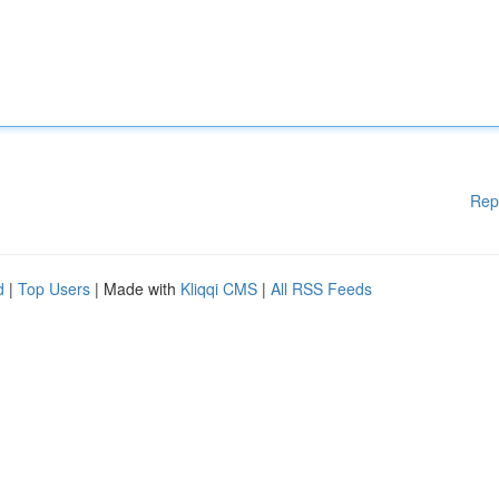
Rep
d
|
Top Users
| Made with
Kliqqi CMS
|
All RSS Feeds