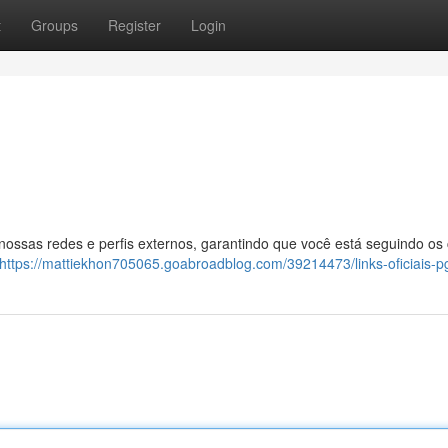
t
Groups
Register
Login
 nossas redes e perfis externos, garantindo que você está seguindo os
https://mattiekhon705065.goabroadblog.com/39214473/links-oficiais-p