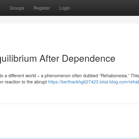
t
Groups
Register
Login
uilibrium After Dependence
to a different world – a phenomenon often dubbed “Rehabonesia.” This
on reaction to the abrupt
https://berthackhg627423.total-blog.com/reha