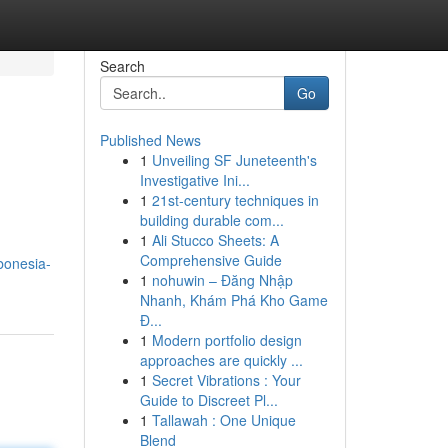
Search
Go
Published News
1
Unveiling SF Juneteenth's
Investigative Ini...
1
21st-century techniques in
building durable com...
1
Ali Stucco Sheets: A
Comprehensive Guide
bonesia-
1
nohuwin – Đăng Nhập
Nhanh, Khám Phá Kho Game
Đ...
1
Modern portfolio design
approaches are quickly ...
1
Secret Vibrations : Your
Guide to Discreet Pl...
1
Tallawah : One Unique
Blend