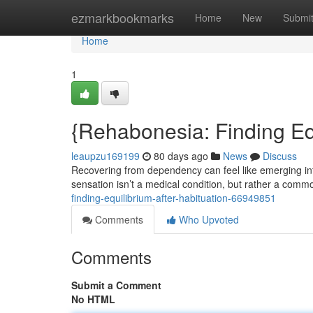
Home
ezmarkbookmarks
Home
New
Submi
Home
1
{Rehabonesia: Finding Eq
leaupzu169199
80 days ago
News
Discuss
Recovering from dependency can feel like emerging in
sensation isn’t a medical condition, but rather a comm
finding-equilibrium-after-habituation-66949851
Comments
Who Upvoted
Comments
Submit a Comment
No HTML