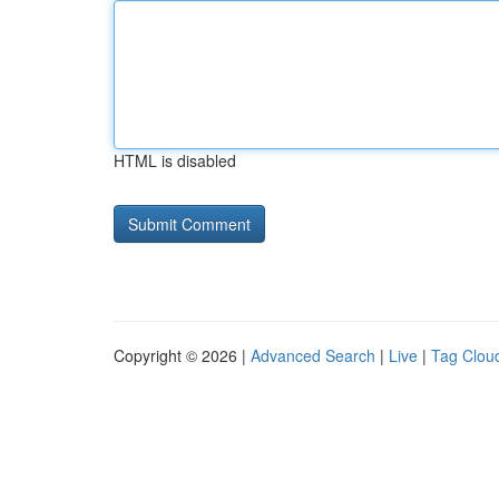
HTML is disabled
Copyright © 2026 |
Advanced Search
|
Live
|
Tag Clou