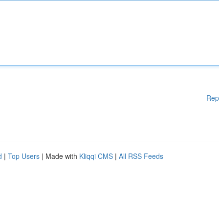
Rep
d
|
Top Users
| Made with
Kliqqi CMS
|
All RSS Feeds