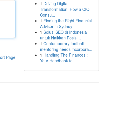
1
Driving Digital
Transformation: How a CIO
Consu...
1
Finding the Right Financial
Advisor in Sydney
1
Solusi SEO di Indonesia
untuk Naikkan Posisi...
1
Contemporary football
mentoring needs incorpora...
1
Handling The Finances :
ort Page
Your Handbook to...