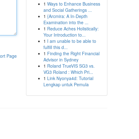
1
Ways to Enhance Business
and Social Gatherings ...
1
{Arcmira: A In-Depth
Examination into the ...
1
Reduce Aches Holistically:
Your Introduction to...
1
I am unable to be able to
fulfill this d...
1
Finding the Right Financial
ort Page
Advisor in Sydney
1
Roland TrueVIS SG3 vs.
VG3 Roland : Which Pri...
1
Link Nyonya4d: Tutorial
Lengkap untuk Pemula