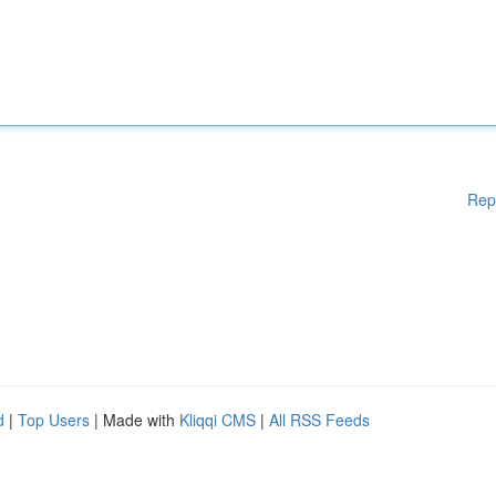
Rep
d
|
Top Users
| Made with
Kliqqi CMS
|
All RSS Feeds