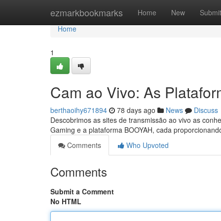
Home
ezmarkbookmarks
Home
New
Submi
Home
1
Cam ao Vivo: As Platafo
berthaoihy671894
78 days ago
News
Discuss
Descobrimos as sites de transmissão ao vivo as conhe
Gaming e a plataforma BOOYAH, cada proporcionando
Comments
Who Upvoted
Comments
Submit a Comment
No HTML