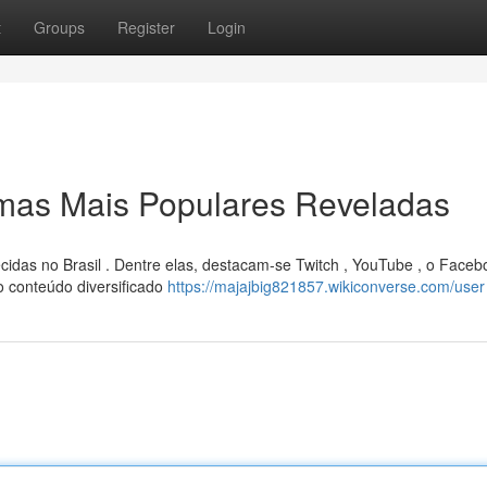
t
Groups
Register
Login
rmas Mais Populares Reveladas
cidas no Brasil . Dentre elas, destacam-se Twitch , YouTube , o Faceb
 conteúdo diversificado
https://majajbig821857.wikiconverse.com/user