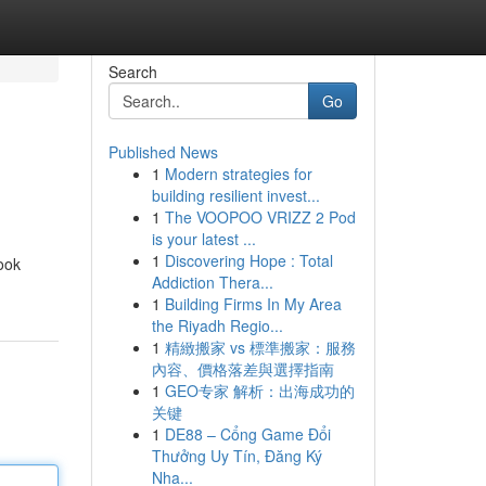
Search
Go
Published News
1
Modern strategies for
building resilient invest...
1
The VOOPOO VRIZZ 2 Pod
is your latest ...
1
Discovering Hope : Total
ook
Addiction Thera...
1
Building Firms In My Area
the Riyadh Regio...
1
精緻搬家 vs 標準搬家：服務
內容、價格落差與選擇指南
1
GEO专家 解析：出海成功的
关键
1
DE88 – Cổng Game Đổi
Thưởng Uy Tín, Đăng Ký
Nha...