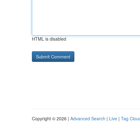
HTML is disabled
Copyright © 2026 |
Advanced Search
|
Live
|
Tag Clou