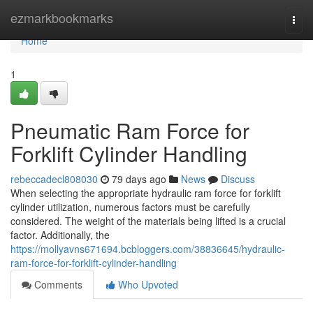
Home
ezmarkbookmarks
Togg
navi
Home
1
Pneumatic Ram Force for
Forklift Cylinder Handling
rebeccadecl808030
79 days ago
News
Discuss
When selecting the appropriate hydraulic ram force for forklift
cylinder utilization, numerous factors must be carefully
considered. The weight of the materials being lifted is a crucial
factor. Additionally, the
https://mollyavns671694.bcbloggers.com/38836645/hydraulic-
ram-force-for-forklift-cylinder-handling
Comments
Who Upvoted