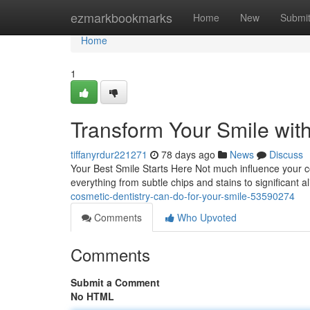
Home
ezmarkbookmarks
Home
New
Submi
Home
1
Transform Your Smile wit
tiffanyrdur221271
78 days ago
News
Discuss
Your Best Smile Starts Here Not much influence your co
everything from subtle chips and stains to significant
cosmetic-dentistry-can-do-for-your-smile-53590274
Comments
Who Upvoted
Comments
Submit a Comment
No HTML