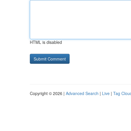
HTML is disabled
Copyright © 2026 |
Advanced Search
|
Live
|
Tag Clou