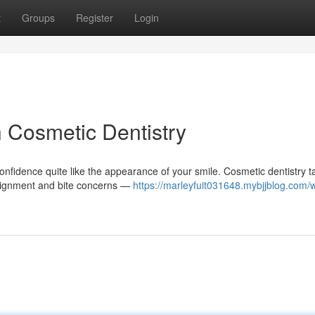
t
Groups
Register
Login
h Cosmetic Dentistry
nfidence quite like the appearance of your smile. Cosmetic dentistry t
 alignment and bite concerns —
https://marleyfuit031648.mybjjblog.com/