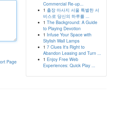
Commercial Re-up...
1
출장 마사지 서울 특별한 서
비스로 당신의 하루를 ...
1
The Background: A Guide
to Playing Devotion
1
Infuse Your Space with
Stylish Wall Lamps
1
7 Clues It's Right to
Abandon Leasing and Turn ...
1
Enjoy Free Web
ort Page
Experiences: Quick Play ...