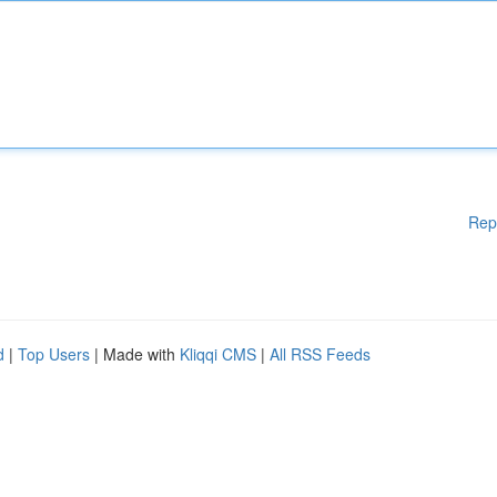
Rep
d
|
Top Users
| Made with
Kliqqi CMS
|
All RSS Feeds