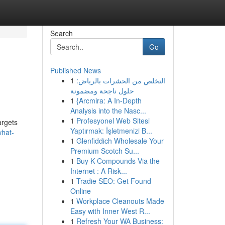
Search
Go
Published News
1
التخلص من الحشرات بالرياض:
حلول ناجحة ومضمونة
1
{Arcmira: A In-Depth
Analysis into the Nasc...
1
Profesyonel Web Sitesi
argets
Yaptırmak: İşletmenizi B...
what-
1
Glenfiddich Wholesale Your
Premium Scotch Su...
1
Buy K Compounds Via the
Internet : A Risk...
1
Tradie SEO: Get Found
Online
1
Workplace Cleanouts Made
Easy with Inner West R...
1
Refresh Your WA Business: