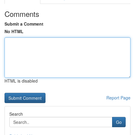
Comments
Submit a Comment
No HTML
HTML is disabled
Report Page
Search
Go