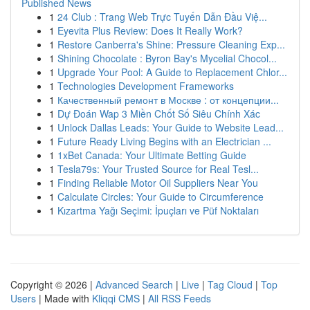
Published News
1
24 Club : Trang Web Trực Tuyến Dẫn Đầu Việ...
1
Eyevita Plus Review: Does It Really Work?
1
Restore Canberra's Shine: Pressure Cleaning Exp...
1
Shining Chocolate : Byron Bay's Mycelial Chocol...
1
Upgrade Your Pool: A Guide to Replacement Chlor...
1
Technologies Development Frameworks
1
Качественный ремонт в Москве : от концепции...
1
Dự Đoán Wap 3 Miền Chốt Số Siêu Chính Xác
1
Unlock Dallas Leads: Your Guide to Website Lead...
1
Future Ready Living Begins with an Electrician ...
1
1xBet Canada: Your Ultimate Betting Guide
1
Tesla79s: Your Trusted Source for Real Tesl...
1
Finding Reliable Motor Oil Suppliers Near You
1
Calculate Circles: Your Guide to Circumference
1
Kızartma Yağı Seçimi: İpuçları ve Püf Noktaları
Copyright © 2026 |
Advanced Search
|
Live
|
Tag Cloud
|
Top
Users
| Made with
Kliqqi CMS
|
All RSS Feeds