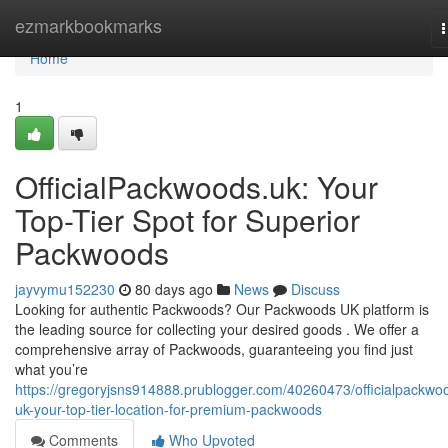
Home
ezmarkbookmarks
n
Home
1
OfficialPackwoods.uk: Your
Top-Tier Spot for Superior
Packwoods
jayvymu152230
80 days ago
News
Discuss
Looking for authentic Packwoods? Our Packwoods UK platform is
the leading source for collecting your desired goods . We offer a
comprehensive array of Packwoods, guaranteeing you find just
what you’re
https://gregoryjsns914888.prublogger.com/40260473/officialpackwo
uk-your-top-tier-location-for-premium-packwoods
Comments
Who Upvoted