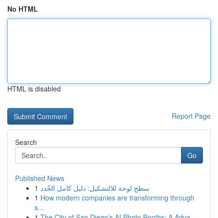
No HTML
HTML is disabled
Report Page
Search
Go
Published News
1
سطح لوحة للالتشكيل: دليل كامل الجُدد
1
How modern companies are transforming through
s...
1
The City of San Diego's AI Photo Booths: A Adva...