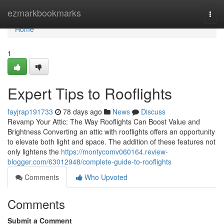
Home
ezmarkbookmarks
Togg
navi
Home
1
Expert Tips to Rooflights
fayjrap191733
78 days ago
News
Discuss
Revamp Your Attic: The Way Rooflights Can Boost Value and
Brightness Converting an attic with rooflights offers an opportunity
to elevate both light and space. The addition of these features not
only lightens the
https://montycomv060164.review-
blogger.com/63012948/complete-guide-to-rooflights
Comments
Who Upvoted
Comments
Submit a Comment