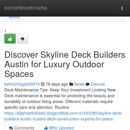
Home
ezmarkbookmarks
Togg
navi
Home
1
Discover Skyline Deck Builders
Austin for Luxury Outdoor
Spaces
kathrynhagl329974
79 days ago
News
Discuss
Deck Maintenance Tips: Keep Your Investment Looking New
Deck maintenance is essential for protecting the beauty and
durability of outdoor living areas. Different materials require
specific care and attention. Routine
https://elijahialt545946.blogscribble.com/41653385/skyline-deck-
builders-austin-trusted-deck-construction-experts-for-patios
Comments
Who Upvoted