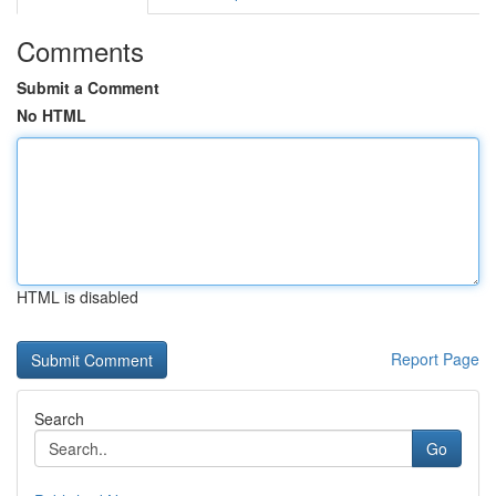
Comments
Submit a Comment
No HTML
HTML is disabled
Report Page
Search
Go