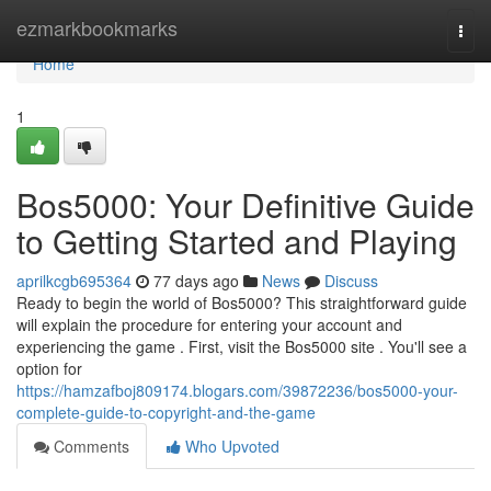
Home
ezmarkbookmarks
Togg
navi
Home
1
Bos5000: Your Definitive Guide
to Getting Started and Playing
aprilkcgb695364
77 days ago
News
Discuss
Ready to begin the world of Bos5000? This straightforward guide
will explain the procedure for entering your account and
experiencing the game . First, visit the Bos5000 site . You'll see a
option for
https://hamzafboj809174.blogars.com/39872236/bos5000-your-
complete-guide-to-copyright-and-the-game
Comments
Who Upvoted