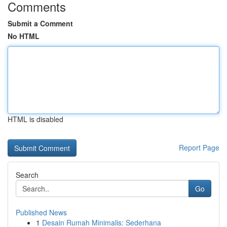
Comments
Submit a Comment
No HTML
HTML is disabled
Report Page
Search
Go
Published News
1
Desain Rumah Minimalis: Sederhana