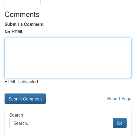
Comments
Submit a Comment
No HTML
HTML is disabled
Report Page
Search
Go