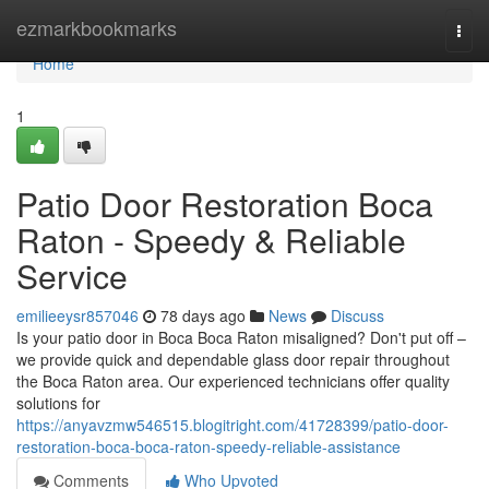
Home
ezmarkbookmarks
Togg
navi
Home
1
Patio Door Restoration Boca
Raton - Speedy & Reliable
Service
emilieeysr857046
78 days ago
News
Discuss
Is your patio door in Boca Boca Raton misaligned? Don't put off –
we provide quick and dependable glass door repair throughout
the Boca Raton area. Our experienced technicians offer quality
solutions for
https://anyavzmw546515.blogitright.com/41728399/patio-door-
restoration-boca-boca-raton-speedy-reliable-assistance
Comments
Who Upvoted