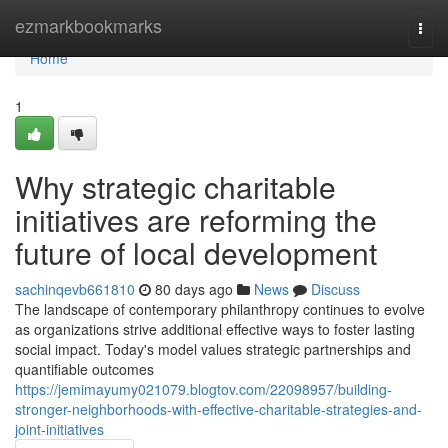
Home
ezmarkbookmarks
Togg
navi
Home
1
Why strategic charitable
initiatives are reforming the
future of local development
sachinqevb661810
80 days ago
News
Discuss
The landscape of contemporary philanthropy continues to evolve
as organizations strive additional effective ways to foster lasting
social impact. Today's model values strategic partnerships and
quantifiable outcomes
https://jemimayumy021079.blogtov.com/22098957/building-
stronger-neighborhoods-with-effective-charitable-strategies-and-
joint-initiatives