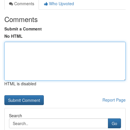
Comments
Who Upvoted
Comments
Submit a Comment
No HTML
HTML is disabled
Report Page
Search
Go