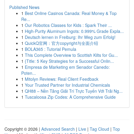
Published News
1
Best Online Casinos Canada: Real Money & Top
Re...
1
Our Robotics Classes for Kids : Spark Their ...
1
High-Purity Aluminum Ingots: 0.999% Grade Expla...
1
Deutsch lernen in Freiburg: Ihr Weg zum Erfolg!
1
QuickQ官网：官方copyright与全面介绍
1
BOLA365 : Tutorial Pemula
1
This Complete Overview to Scottish Kilts for Gu...
1
{Title: 5 Key Strategies for a Successful Onlin...
1
Empresa de Marketing em Senador Canedo:
Poten...
1
Mitolyn Reviews: Real Client Feedback
1
Your Trusted Partner for Industrial Chemicals
1
QH88 – Nền Tảng Giải Trí Trực Tuyến Với Trải Ng...
1
Tuscaloosa Zip Codes: A Comprehensive Guide
Copyright © 2026 |
Advanced Search
|
Live
|
Tag Cloud
|
Top