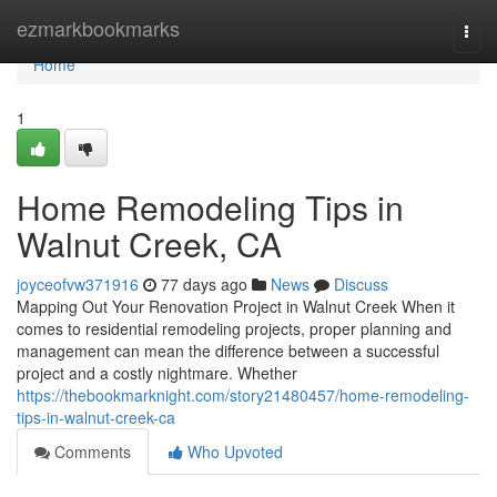
Home
ezmarkbookmarks
Togg
navi
Home
1
Home Remodeling Tips in
Walnut Creek, CA
joyceofvw371916
77 days ago
News
Discuss
Mapping Out Your Renovation Project in Walnut Creek When it
comes to residential remodeling projects, proper planning and
management can mean the difference between a successful
project and a costly nightmare. Whether
https://thebookmarknight.com/story21480457/home-remodeling-
tips-in-walnut-creek-ca
Comments
Who Upvoted