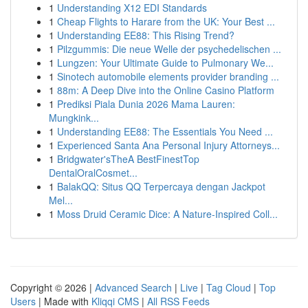
1
Understanding X12 EDI Standards
1
Cheap Flights to Harare from the UK: Your Best ...
1
Understanding EE88: This Rising Trend?
1
Pilzgummis: Die neue Welle der psychedelischen ...
1
Lungzen: Your Ultimate Guide to Pulmonary We...
1
Sinotech automobile elements provider branding ...
1
88m: A Deep Dive into the Online Casino Platform
1
Prediksi Piala Dunia 2026 Mama Lauren:
Mungkink...
1
Understanding EE88: The Essentials You Need ...
1
Experienced Santa Ana Personal Injury Attorneys...
1
Bridgwater'sTheA BestFinestTop
DentalOralCosmet...
1
BalakQQ: Situs QQ Terpercaya dengan Jackpot
Mel...
1
Moss Druid Ceramic Dice: A Nature-Inspired Coll...
Copyright © 2026 |
Advanced Search
|
Live
|
Tag Cloud
|
Top
Users
| Made with
Kliqqi CMS
|
All RSS Feeds