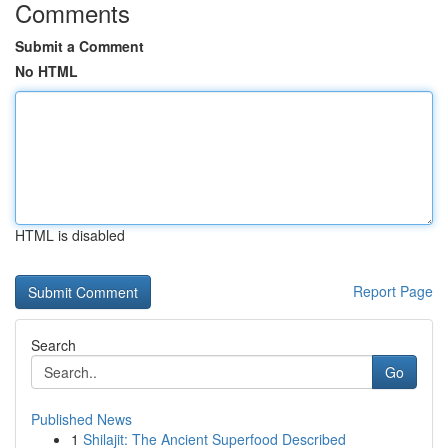
Comments
Submit a Comment
No HTML
HTML is disabled
Report Page
Search
Go
Published News
1
Shilajit: The Ancient Superfood Described