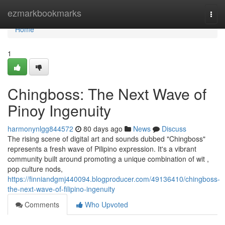
Home
ezmarkbookmarks
Togg
navi
Home
1
Chingboss: The Next Wave of
Pinoy Ingenuity
harmonynlgg844572
80 days ago
News
Discuss
The rising scene of digital art and sounds dubbed "Chingboss"
represents a fresh wave of Pilipino expression. It's a vibrant
community built around promoting a unique combination of wit ,
pop culture nods,
https://finniandgmj440094.blogproducer.com/49136410/chingboss-
the-next-wave-of-filipino-ingenuity
Comments
Who Upvoted