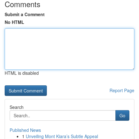
Comments
Submit a Comment
No HTML
HTML is disabled
Report Page
Search
Go
Published News
1
Unveiling Mont Kiara’s Subtle Appeal