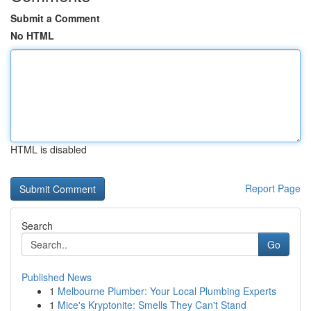
Submit a Comment
No HTML
HTML is disabled
Report Page
Search
Go
Published News
1
Melbourne Plumber: Your Local Plumbing Experts
1
Mice's Kryptonite: Smells They Can't Stand