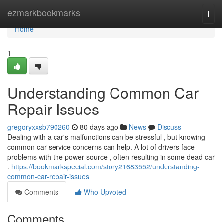
Home
ezmarkbookmarks
Togg
navi
Home
1
Understanding Common Car
Repair Issues
gregoryxxsb790260
80 days ago
News
Discuss
Dealing with a car's malfunctions can be stressful , but knowing
common car service concerns can help. A lot of drivers face
problems with the power source , often resulting in some dead car
.
https://bookmarkspecial.com/story21683552/understanding-
common-car-repair-issues
Comments
Who Upvoted
Comments