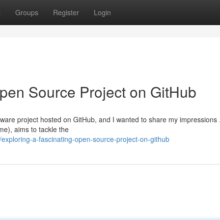
t
Groups
Register
Login
Open Source Project on GitHub
tware project hosted on GitHub, and I wanted to share my impressions 
e), aims to tackle the
xploring-a-fascinating-open-source-project-on-github