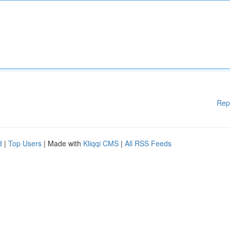
Rep
d
|
Top Users
| Made with
Kliqqi CMS
|
All RSS Feeds