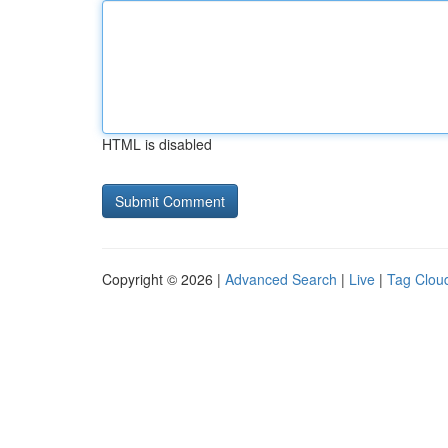
HTML is disabled
Copyright © 2026 |
Advanced Search
|
Live
|
Tag Clou