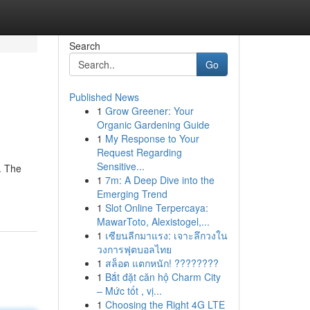
Search
Go
Published News
1
Grow Greener: Your
Organic Gardening Guide
1
My Response to Your
Request Regarding
Sensitive...
. The
1
7m: A Deep Dive into the
Emerging Trend
1
Slot Online Terpercaya:
MawarToto, Alexistogel,...
1
เซียนลีกมาแรง: เจาะลึกวงใน
วงการฟุตบอลไทย
1
สล็อต แตกหนัก! ????????
1
Bắt đặt căn hộ Charm City
– Mức tốt , vị...
1
Choosing the Right 4G LTE