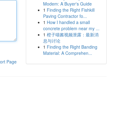
Modem: A Buyer's Guide
1
Finding the Right Fishkill
Paving Contractor fo...
1
How I handled a small
concrete problem near my ...
1
橙子喵酱视频泄露：最新消
息与讨论
1
Finding the Right Banding
Material: A Comprehen...
ort Page