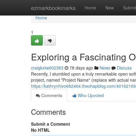
Home
ezmarkbookmarks
Home
New
Submi
Home
1
Exploring a Fascinating 
craigkxtw602383
78 days ago
News
Discuss
Recently, I stumbled upon a truly remarkable open sof
project, named "Project Name" (replace with actual nam
https://kathrynhivo682464.thechapblog.com/40162169/e
Comments
Who Upvoted
Comments
Submit a Comment
No HTML