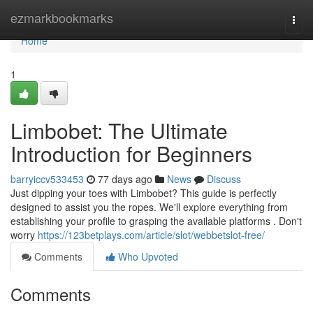
Home
ezmarkbookmarks
Togg
navi
Home
1
Limbobet: The Ultimate
Introduction for Beginners
barryiccv533453
77 days ago
News
Discuss
Just dipping your toes with Limbobet? This guide is perfectly
designed to assist you the ropes. We'll explore everything from
establishing your profile to grasping the available platforms . Don't
worry
https://123betplays.com/article/slot/webbetslot-free/
Comments
Who Upvoted
Comments