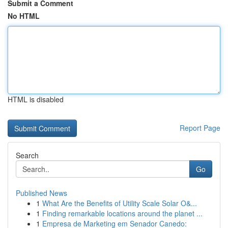
Submit a Comment
No HTML
HTML is disabled
Report Page
Search
Go
Published News
1
What Are the Benefits of Utility Scale Solar O&...
1
Finding remarkable locations around the planet ...
1
Empresa de Marketing em Senador Canedo: