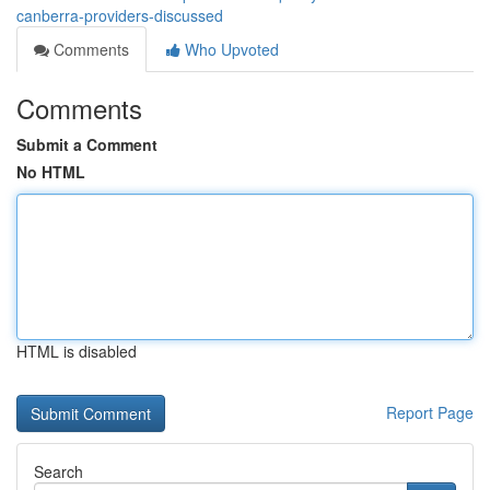
canberra-providers-discussed
Comments
Who Upvoted
Comments
Submit a Comment
No HTML
HTML is disabled
Report Page
Search