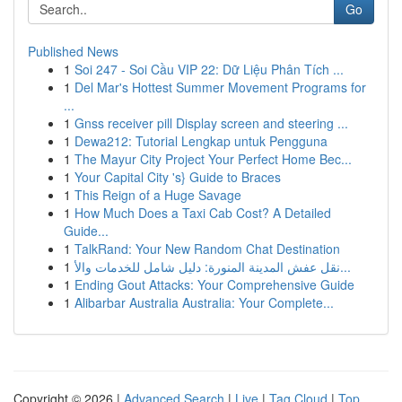
Go
Published News
1
Soi 247 - Soi Cầu VIP 22: Dữ Liệu Phân Tích ...
1
Del Mar's Hottest Summer Movement Programs for
...
1
Gnss receiver pill Display screen and steering ...
1
Dewa212: Tutorial Lengkap untuk Pengguna
1
The Mayur City Project Your Perfect Home Bec...
1
Your Capital City 's} Guide to Braces
1
This Reign of a Huge Savage
1
How Much Does a Taxi Cab Cost? A Detailed
Guide...
1
TalkRand: Your New Random Chat Destination
1
نقل عفش المدينة المنورة: دليل شامل للخدمات والأ...
1
Ending Gout Attacks: Your Comprehensive Guide
1
Alibarbar Australia Australia: Your Complete...
Copyright © 2026 |
Advanced Search
|
Live
|
Tag Cloud
|
Top