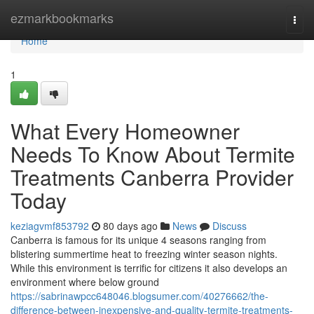
Home
ezmarkbookmarks
Togg
navi
Home
1
What Every Homeowner
Needs To Know About Termite
Treatments Canberra Provider
Today
keziagvmf853792
80 days ago
News
Discuss
Canberra is famous for its unique 4 seasons ranging from
blistering summertime heat to freezing winter season nights.
While this environment is terrific for citizens it also develops an
environment where below ground
https://sabrinawpcc648046.blogsumer.com/40276662/the-
difference-between-inexpensive-and-quality-termite-treatments-