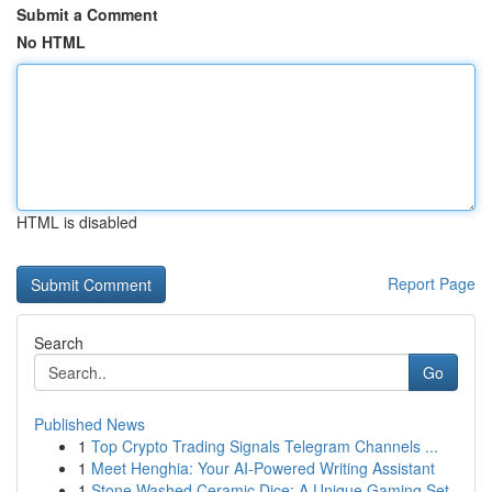
Submit a Comment
No HTML
HTML is disabled
Report Page
Search
Go
Published News
1
Top Crypto Trading Signals Telegram Channels ...
1
Meet Henghia: Your AI-Powered Writing Assistant
1
Stone Washed Ceramic Dice: A Unique Gaming Set