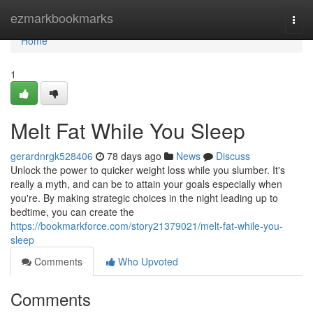
Home
ezmarkbookmarks
Togg
navi
Home
1
Melt Fat While You Sleep
gerardnrgk528406
78 days ago
News
Discuss
Unlock the power to quicker weight loss while you slumber. It's
really a myth, and can be to attain your goals especially when
you're. By making strategic choices in the night leading up to
bedtime, you can create the
https://bookmarkforce.com/story21379021/melt-fat-while-you-
sleep
Comments
Who Upvoted
Comments