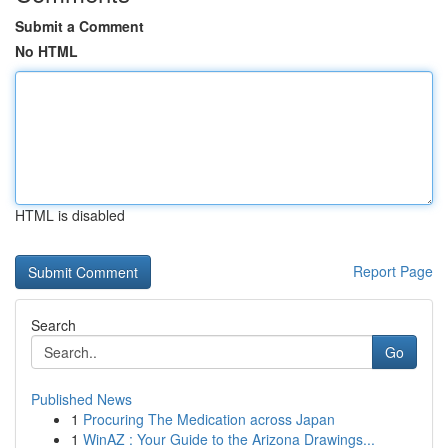
Submit a Comment
No HTML
HTML is disabled
Report Page
Search
Go
Published News
1
Procuring The Medication across Japan
1
WinAZ : Your Guide to the Arizona Drawings...