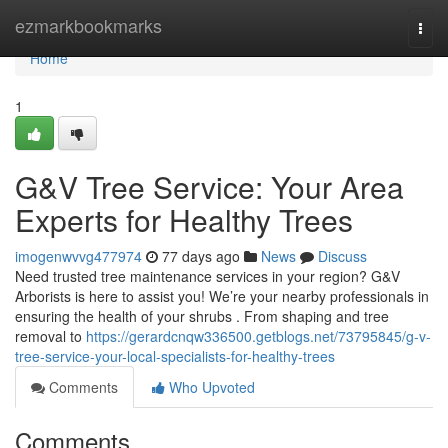
Home
ezmarkbookmarks
Togg
navi
Home
1
G&V Tree Service: Your Area
Experts for Healthy Trees
imogenwvvg477974
77 days ago
News
Discuss
Need trusted tree maintenance services in your region? G&V
Arborists is here to assist you! We’re your nearby professionals in
ensuring the health of your shrubs . From shaping and tree
removal to
https://gerardcnqw336500.getblogs.net/73795845/g-v-
tree-service-your-local-specialists-for-healthy-trees
Comments
Who Upvoted
Comments