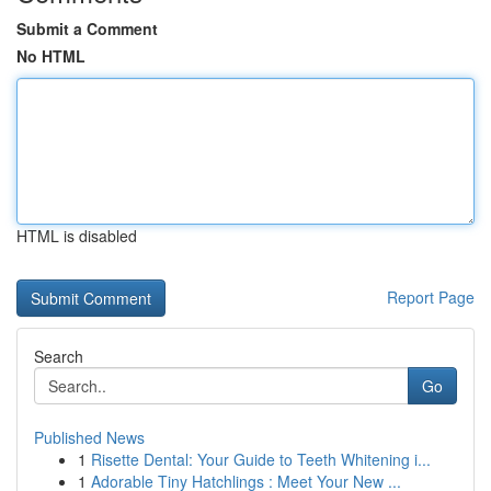
Submit a Comment
No HTML
HTML is disabled
Report Page
Search
Go
Published News
1
Risette Dental: Your Guide to Teeth Whitening i...
1
Adorable Tiny Hatchlings : Meet Your New ...