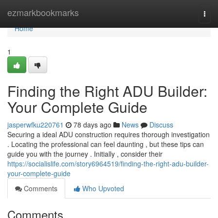
Home
ezmarkbookmarks
Togg
navi
Home
1
Finding the Right ADU Builder:
Your Complete Guide
jasperwfku220761
78 days ago
News
Discuss
Securing a ideal ADU construction requires thorough investigation
. Locating the professional can feel daunting , but these tips can
guide you with the journey . Initially , consider their
https://socialislife.com/story6964519/finding-the-right-adu-builder-
your-complete-guide
Comments
Who Upvoted
Comments