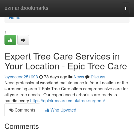
Home
ezmarkbookmarks
Togg
navi
Home
1
Expert Tree Care Services in
Your Location - Epic Tree Care
joyceceoq251693
78 days ago
News
Discuss
Need professional woodland maintenance in Your Location or the
surrounding area ? Epic Tree Care offers comprehensive care for
all your tree needs . Our experienced arborists are ready to
handle every
https://epictreecare.co.uk/tree-surgeon/
Comments
Who Upvoted
Comments