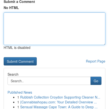
Submit a Comment
No HTML
HTML is disabled
Report Page
Search
Go
Published News
1
Rubbish Collection Croydon Supporting Cleaner N...
1
{Cannabisshopau.com: Your Detailed Overview ...
1
Sensual Massage Cape Town: A Guide to Deep ...