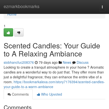
Home
ezmarkbookmarks
Togg
navi
Home
1
Scented Candles: Your Guide
to A Relaxing Ambiance
siobhancfuc208376
79 days ago
News
Discuss
Looking to create a tranquil atmosphere in your home ? Aromatic
candles are a wonderful way to do just that. They offer more than
just a delightful fragrance; they can enhance the entire vibe of a
room.
https://bookmarkalexa.com/story7176394/scented-candles-
your-guide-to-a-warm-ambiance
Comments
Who Upvoted
Comments