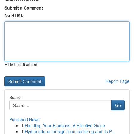
Submit a Comment
No HTML
HTML is disabled
Report Page
Search
Go
Published News
1
Handling Your Emotions: A Effective Guide
1
Hydrocodone for significant suffering and Its P...