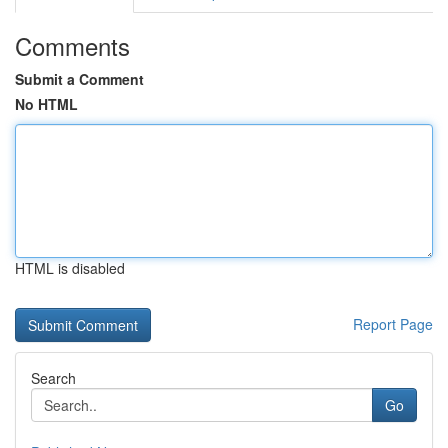
Comments
Submit a Comment
No HTML
HTML is disabled
Report Page
Search
Go