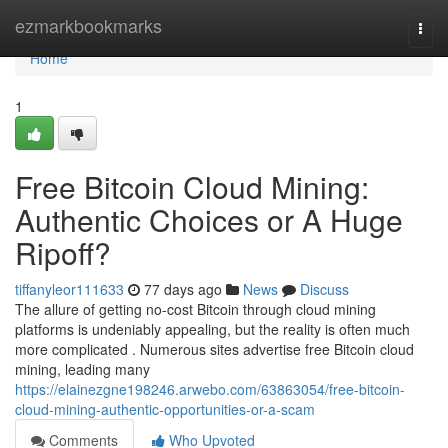
Home
ezmarkbookmarks
Togg
navi
Home
1
Free Bitcoin Cloud Mining:
Authentic Choices or A Huge
Ripoff?
tiffanyleor111633
77 days ago
News
Discuss
The allure of getting no-cost Bitcoin through cloud mining
platforms is undeniably appealing, but the reality is often much
more complicated . Numerous sites advertise free Bitcoin cloud
mining, leading many
https://elainezgne198246.arwebo.com/63863054/free-bitcoin-
cloud-mining-authentic-opportunities-or-a-scam
Comments
Who Upvoted