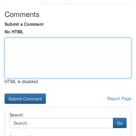
Comments
Submit a Comment
No HTML
HTML is disabled
Report Page
Search
Go