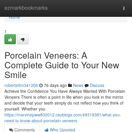
Home
ezmarkbookmarks
Togg
navi
Home
1
Porcelain Veneers: A
Complete Guide to Your New
Smile
robertettm341206
76 days ago
News
Discuss
Achieve the Confidence You Have Always Wanted With Porcelain
Veneers There is often a point in life when you look in the mirror
and decide that your teeth simply do not reflect how you think of
yourself. Whether you
https://marvinepww832012.csublogs.com/49318381/what-you-
need-to-know-about-porcelain-veneers
Comments
Who Upvoted