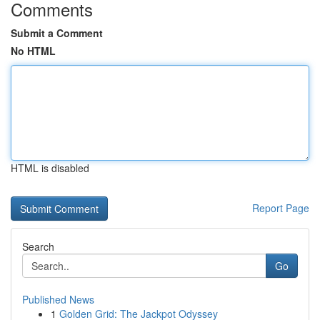
Comments
Submit a Comment
No HTML
HTML is disabled
Report Page
Search
Go
Published News
1
Golden Grid: The Jackpot Odyssey