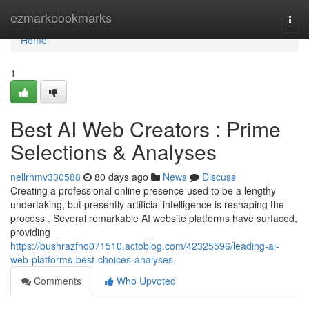
Home
ezmarkbookmarks
Togg
navi
Home
1
Best AI Web Creators : Prime
Selections & Analyses
nellrhmv330588
80 days ago
News
Discuss
Creating a professional online presence used to be a lengthy
undertaking, but presently artificial intelligence is reshaping the
process . Several remarkable AI website platforms have surfaced,
providing
https://bushrazfno071510.actoblog.com/42325596/leading-ai-
web-platforms-best-choices-analyses
Comments
Who Upvoted