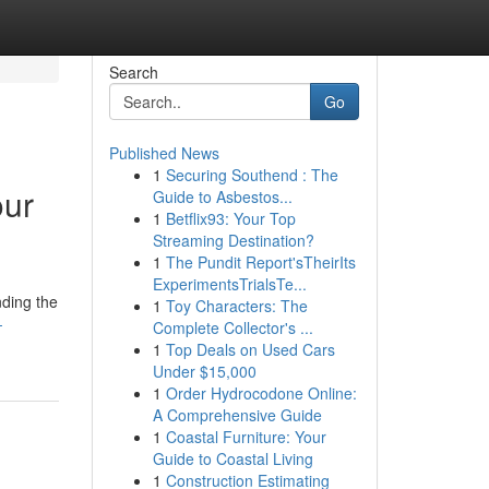
Search
Go
Published News
1
Securing Southend : The
our
Guide to Asbestos...
1
Betflix93: Your Top
Streaming Destination?
1
The Pundit Report'sTheirIts
ExperimentsTrialsTe...
nding the
1
Toy Characters: The
-
Complete Collector's ...
1
Top Deals on Used Cars
Under $15,000
1
Order Hydrocodone Online:
A Comprehensive Guide
1
Coastal Furniture: Your
Guide to Coastal Living
1
Construction Estimating