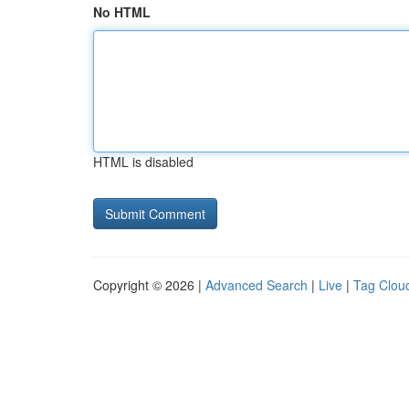
No HTML
HTML is disabled
Copyright © 2026 |
Advanced Search
|
Live
|
Tag Clou