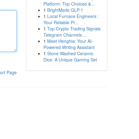
Platform: Top Choices &...
1
BrightMeds GLP-1
1
Local Furnace Engineers :
Your Reliable Pr...
1
Top Crypto Trading Signals
Telegram Channels ...
1
Meet Henghia: Your AI-
Powered Writing Assistant
1
Stone Washed Ceramic
Dice: A Unique Gaming Set
ort Page