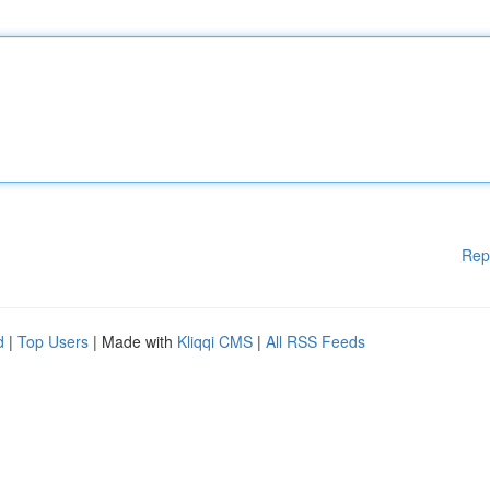
Rep
d
|
Top Users
| Made with
Kliqqi CMS
|
All RSS Feeds