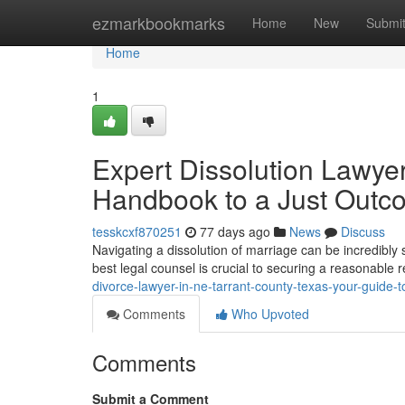
Home
ezmarkbookmarks
Home
New
Submi
Home
1
Expert Dissolution Lawyer
Handbook to a Just Outc
tesskcxf870251
77 days ago
News
Discuss
Navigating a dissolution of marriage can be incredibly 
best legal counsel is crucial to securing a reasonable 
divorce-lawyer-in-ne-tarrant-county-texas-your-guide-t
Comments
Who Upvoted
Comments
Submit a Comment