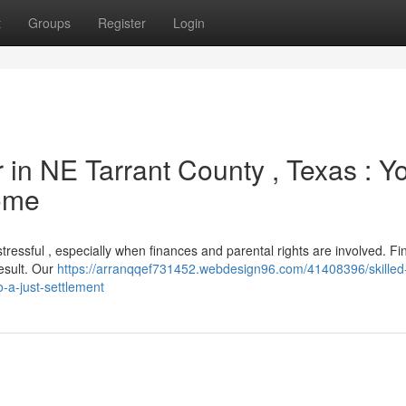
t
Groups
Register
Login
 in NE Tarrant County , Texas : Y
ome
stressful , especially when finances and parental rights are involved. Fi
result. Our
https://arranqqef731452.webdesign96.com/41408396/skilled
o-a-just-settlement