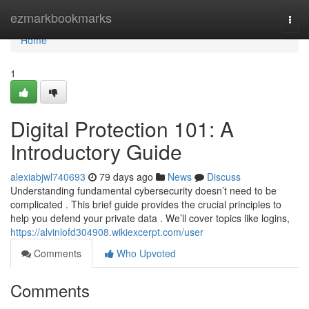
Home
ezmarkbookmarks
Togg
navi
Home
1
Digital Protection 101: A
Introductory Guide
alexiabjwl740693
79 days ago
News
Discuss
Understanding fundamental cybersecurity doesn’t need to be
complicated . This brief guide provides the crucial principles to
help you defend your private data . We’ll cover topics like logins,
https://alvinlofd304908.wikiexcerpt.com/user
Comments
Who Upvoted
Comments