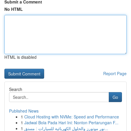
Submit a Comment
No HTML
HTML is disabled
Report Page
Search
Go
Published News
1
Cloud Hosting with NVMe: Speed and Performance
1
Jadwal Bola Pada Hari Ini: Nonton Pertarungan F...
1
نور موتورز والحلول الكهربائية للسيارات : مستق...