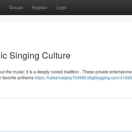
t
Groups
Register
Login
ic Singing Culture
bout the music; it is a deeply rooted tradition . These private entertainme
ur favorite anthems
https://haleemaqksy704986.bligblogging.com/41936