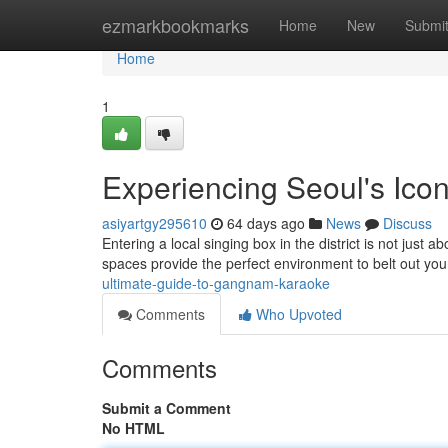
Home
ezmarkbookmarks
Home
New
Submi
Home
1
Experiencing Seoul's Icon
asiyartgy295610
64 days ago
News
Discuss
Entering a local singing box in the district is not just a
spaces provide the perfect environment to belt out yo
ultimate-guide-to-gangnam-karaoke
Comments
Who Upvoted
Comments
Submit a Comment
No HTML