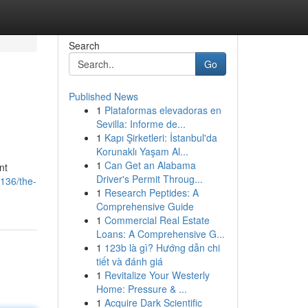
Search
Go
Published News
1
Plataformas elevadoras en
Sevilla: Informe de...
1
Kapı Şirketleri: İstanbul'da
Korunaklı Yaşam Al...
1
Can Get an Alabama
nt
Driver's Permit Throug...
136/the-
1
Research Peptides: A
Comprehensive Guide
1
Commercial Real Estate
Loans: A Comprehensive G...
1
123b là gì? Hướng dẫn chi
tiết và đánh giá
1
Revitalize Your Westerly
Home: Pressure & ...
1
Acquire Dark Scientific