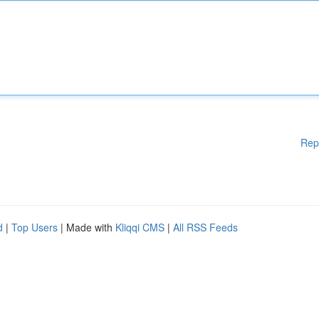
Rep
d
|
Top Users
| Made with
Kliqqi CMS
|
All RSS Feeds