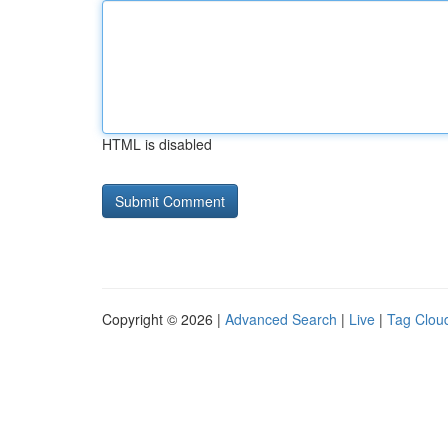
HTML is disabled
Copyright © 2026 |
Advanced Search
|
Live
|
Tag Clou