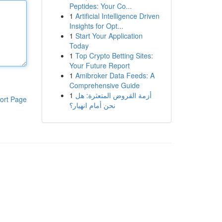
Peptides: Your Co...
1
Artificial Intelligence Driven
Insights for Opt...
1
Start Your Application
Today
1
Top Crypto Betting Sites:
Your Future Report
1
Amibroker Data Feeds: A
Comprehensive Guide
1
أزمة القروض المتعثرة: هل
ort Page
نحن أمام انهيار؟