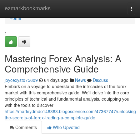
Home
ezmarkbookmarks
Togg
navi
Home
1
Mastering Forex Analysis: A
Comprehensive Guide
joycexyst075609
64 days ago
News
Discuss
Embark on a voyage to understand the intricacies of the forex
market with this comprehensive guide. We'll delve into the core
principles of technical and fundamental analysis, equipping you
with the tools to discover
https://marleydmdo148383.blogoscience.com/47367747/unlocking-
the-secrets-of-forex-trading-a-complete-guide
Comments
Who Upvoted