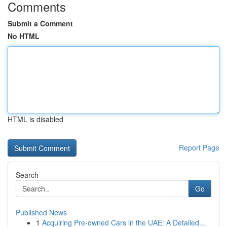
Comments
Submit a Comment
No HTML
HTML is disabled
Report Page
Search
Go
Published News
1
Acquiring Pre-owned Cars in the UAE: A Detailed...