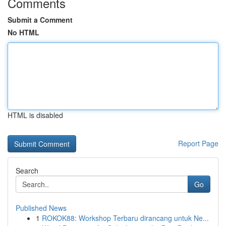
Comments
Submit a Comment
No HTML
HTML is disabled
Report Page
Search
Go
Published News
1
ROKOK88: Workshop Terbaru dirancang untuk Ne...