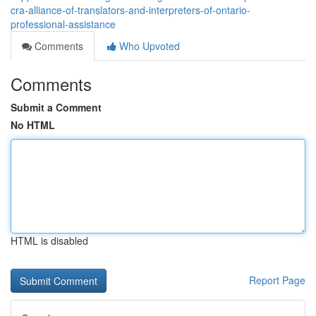
cra-alliance-of-translators-and-interpreters-of-ontario-
professional-assistance
Comments
Who Upvoted
Comments
Submit a Comment
No HTML
HTML is disabled
Report Page