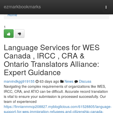
Home
ezmarkbookmarks
Togg
navi
Home
1
Language Services for WES
Canada , IRCC , CRA &
Ontario Translators Alliance:
Expert Guidance
marvindkgg919155
63 days ago
News
Discuss
Navigating the complex requirements of organizations like WES,
IRCC, CRA, and ATIO can be difficult. Accurate record translation
is vital to ensure your submission is processed successfully. Our
team of experienced
https://finnianmmcp208827.mybloglicious.com/61528805/language-
support-for-wes-immigration-refugees-and-citizenship-canada-