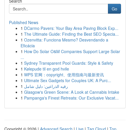
Search
Go
Published News
1
DCarmo Pavers: Your Bay Area Paving Block Exp...
1
The Ultimate Guide: Finding the Best SEO Specia...
1
Ozenvitta: Funciona Mesmo? Desvendando a
Eficácia
1
How Do Solar O&M Companies Support Large Solar
...
1
Sydney Transparent Pool Guards: Style & Safety
1
Kølepude til en god hvile
1
WPS 官网：copyright、使用指南与最新资讯
1
Ultimate Sex Gadgets for Couples UK: A Purc...
1
رقيه الذراعين: دليل شامل
1
Glasgow's Green Scene: A Look at Cannabis Intake
1
Pampanga's Finest Retreats: Our Exclusive Vacat...
Copyright © 2026 |
Advanced Search
|
Live
|
Tag Cloud
|
Top