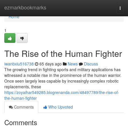
Home
ezmarkbookmarks
Togg
navi
Home
1
The Rise of the Human Fighter
iwanbxiu516738
65 days ago
News
Discuss
The growing trend in fighting sports and military applications has
witnessed a notable rise in the prominence of the human warrior.
Once seen largely less capable by increasingly complex robotic
replacements, these
https://zoyaihar549285.blogrenanda.com/48497789/the-rise-of-
the-human-fighter
Comments
Who Upvoted
Comments