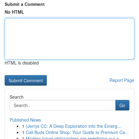
Submit a Comment
No HTML
HTML is disabled
Report Page
Search
Go
Published News
1
{Jerrys CC: A Deep Exploration into the Emerg...
1
Cali Buds Online Shop: Your Guide to Premium Ca...
1
Modern travel philosophies are redefining our a...