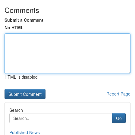
Comments
Submit a Comment
No HTML
HTML is disabled
Report Page
Search
Go
Published News