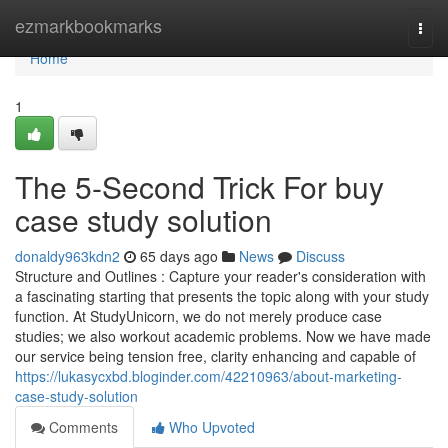
Home
ezmarkbookmarks
Togg
navi
Home
1
The 5-Second Trick For buy
case study solution
donaldy963kdn2
65 days ago
News
Discuss
Structure and Outlines : Capture your reader's consideration with
a fascinating starting that presents the topic along with your study
function. At StudyUnicorn, we do not merely produce case
studies; we also workout academic problems. Now we have made
our service being tension free, clarity enhancing and capable of
https://lukasycxbd.bloginder.com/42210963/about-marketing-
case-study-solution
Comments
Who Upvoted