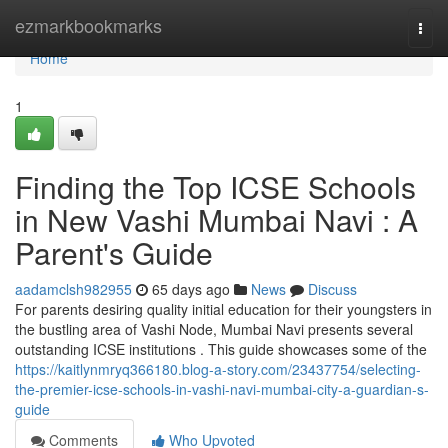
Home
ezmarkbookmarks
Togg
navi
Home
1
Finding the Top ICSE Schools
in New Vashi Mumbai Navi : A
Parent's Guide
aadamclsh982955
65 days ago
News
Discuss
For parents desiring quality initial education for their youngsters in
the bustling area of Vashi Node, Mumbai Navi presents several
outstanding ICSE institutions . This guide showcases some of the
https://kaitlynmryq366180.blog-a-story.com/23437754/selecting-
the-premier-icse-schools-in-vashi-navi-mumbai-city-a-guardian-s-
guide
Comments
Who Upvoted