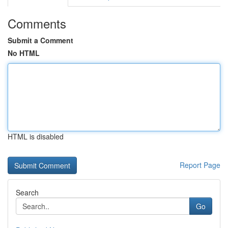
Comments
Submit a Comment
No HTML
HTML is disabled
Report Page
Search
Go