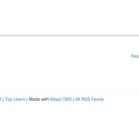
Rep
d
|
Top Users
| Made with
Kliqqi CMS
|
All RSS Feeds