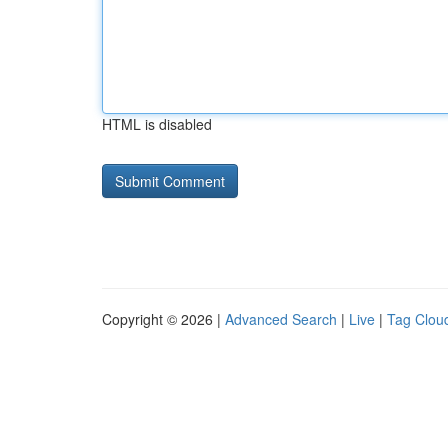
HTML is disabled
Copyright © 2026 |
Advanced Search
|
Live
|
Tag Clou