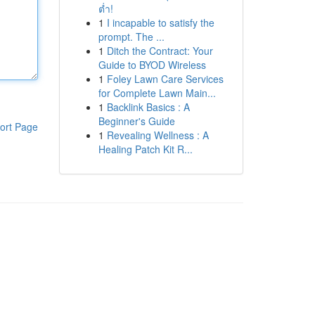
ต่ำ!
1
I incapable to satisfy the
prompt. The ...
1
Ditch the Contract: Your
Guide to BYOD Wireless
1
Foley Lawn Care Services
for Complete Lawn Main...
1
Backlink Basics : A
Beginner's Guide
ort Page
1
Revealing Wellness : A
Healing Patch Kit R...