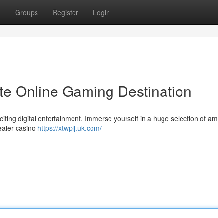
t
Groups
Register
Login
te Online Gaming Destination
citing digital entertainment. Immerse yourself in a huge selection of a
dealer casino
https://xtwplj.uk.com/