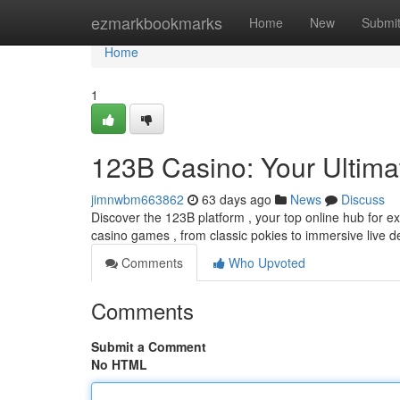
Home
ezmarkbookmarks
Home
New
Submi
Home
1
123B Casino: Your Ultima
jimnwbm663862
63 days ago
News
Discuss
Discover the 123B platform , your top online hub for ex
casino games , from classic pokies to immersive live 
Comments
Who Upvoted
Comments
Submit a Comment
No HTML