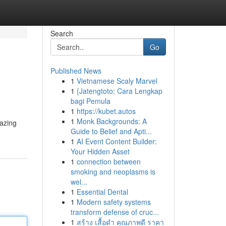
Search
Go
Published News
1
Vietnamese Scaly Marvel
1
{Jatengtoto: Cara Lengkap
bagi Pemula
1
https://kubet.autos
1
Monk Backgrounds: A
mazing
Guide to Belief and Apti...
1
AI Event Content Builder:
Your Hidden Asset
1
connection between
smoking and neoplasms is
wel...
1
Essential Dental
1
Modern safety systems
transform defense of cruc...
1
สร้าง เสื้อดำ คุณภาพดี ราคา