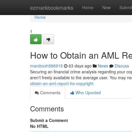
Home
ezmarkbookmarks
Home
New
Submi
Home
1
How to Obtain an AML Rep
marcboxh586915
63 days ago
News
Discuss
Securing an financial crime analysis regarding your cop
aren't freely available to the average user. You may n
obtain-an-aml-report-for-copyright
Comments
Who Upvoted
Comments
Submit a Comment
No HTML