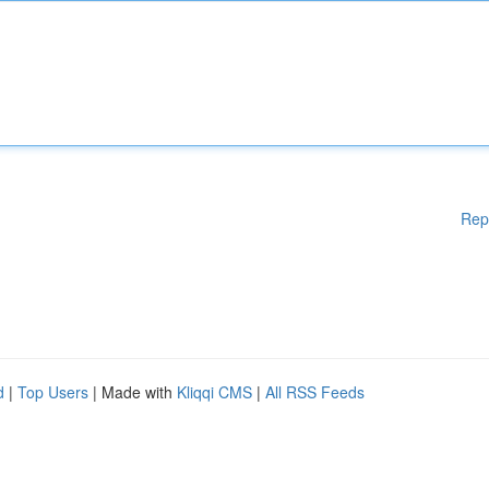
Rep
d
|
Top Users
| Made with
Kliqqi CMS
|
All RSS Feeds