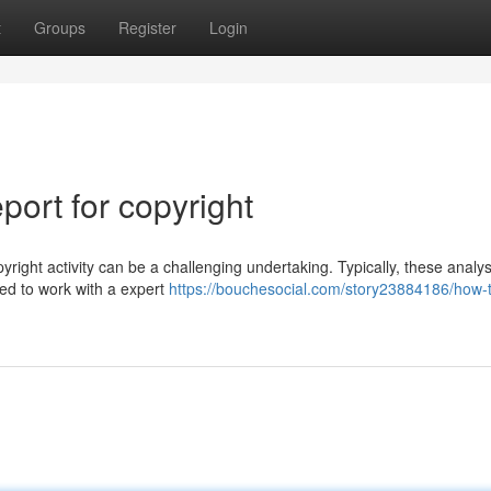
t
Groups
Register
Login
ort for copyright
yright activity can be a challenging undertaking. Typically, these analy
eed to work with a expert
https://bouchesocial.com/story23884186/how-