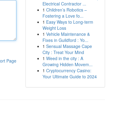
Electrical Contractor ...
1
Children’s Robotics –
Fostering a Love fo...
1
Easy Ways to Long-term
Weight Loss
1
Vehicle Maintenance &
Fixes in Guildford : Yo...
1
Sensual Massage Cape
City : Treat Your Mind
1
Weed in the city : A
ort Page
Growing Hidden Movem...
1
Cryptocurrency Casino:
Your Ultimate Guide to 2024