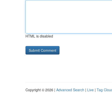
HTML is disabled
Copyright © 2026 |
Advanced Search
|
Live
|
Tag Clou