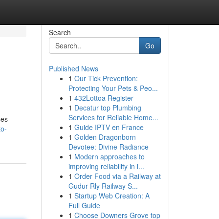
Search
Go
Published News
1
Our Tick Prevention:
Protecting Your Pets & Peo...
1
432Lottoa Register
1
Decatur top Plumbing
Services for Reliable Home...
ses
1
Guide IPTV en France
to-
1
Golden Dragonborn
Devotee: Divine Radiance
1
Modern approaches to
improving reliability in i...
1
Order Food via a Railway at
Gudur Rly Railway S...
1
Startup Web Creation: A
Full Guide
1
Choose Downers Grove top