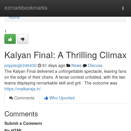
Home
ezmarkbookmarks
Togg
navi
Home
1
Kalyan Final: A Thrilling Climax
poppieqjir246430
61 days ago
News
Discuss
The Kalyan Final delivered a unforgettable spectacle, leaving fans
on the edge of their chairs. A tense contest unfolded, with the two
teams displaying remarkable skill and grit . The outcome was
https://matkaraja.in/
Comments
Who Upvoted
Comments
Submit a Comment
No HTML