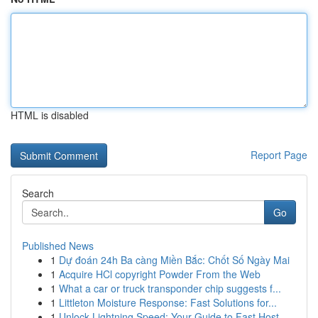
HTML is disabled
Report Page
Search
Go
Published News
1
Dự đoán 24h Ba càng Miền Bắc: Chốt Số Ngày Mai
1
Acquire HCl copyright Powder From the Web
1
What a car or truck transponder chip suggests f...
1
Littleton Moisture Response: Fast Solutions for...
1
Unlock Lightning Speed: Your Guide to Fast Host...