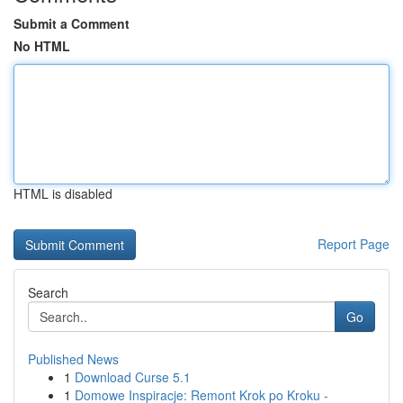
Submit a Comment
No HTML
HTML is disabled
Report Page
Search
Go
Published News
1
Download Curse 5.1
1
Domowe Inspiracje: Remont Krok po Kroku -