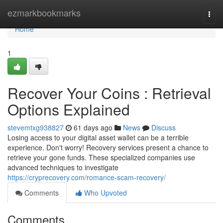
Home
ezmarkbookmarks
Togg
navi
Home
1
Recover Your Coins : Retrieval
Options Explained
stevemtxg938827
61 days ago
News
Discuss
Losing access to your digital asset wallet can be a terrible
experience. Don't worry! Recovery services present a chance to
retrieve your gone funds. These specialized companies use
advanced techniques to investigate
https://cryprecovery.com/romance-scam-recovery/
Comments
Who Upvoted
Comments