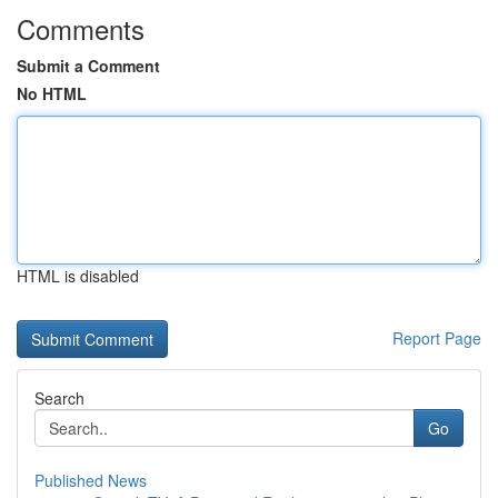
Comments
Submit a Comment
No HTML
HTML is disabled
Report Page
Search
Go
Published News