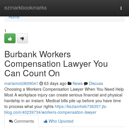
Home
ezmarkbookmarks
Togg
navi
Home
1
Burbank Workers
Compensation Lawyer You
Can Count On
mariamotzl609041
63 days ago
News
Discuss
Choosing a Workers Compensation Lawyer When You Need Help
Most A workplace injury can create serious financial and physical
hardship in an instant. Medical bills pile up before you have time
to process what your rights
https://keziamheb736357.jts-
blog.com/40239734/workers-compensation-lawyer
Comments
Who Upvoted