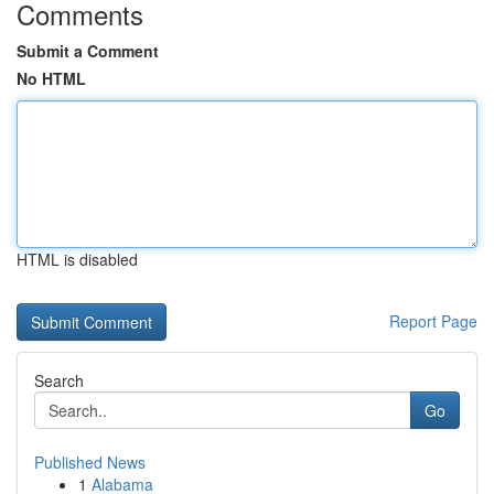
Comments
Submit a Comment
No HTML
HTML is disabled
Report Page
Search
Go
Published News
1
Alabama