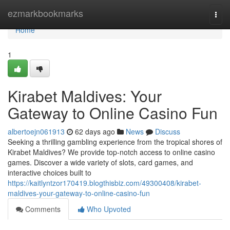
Home
ezmarkbookmarks
Togg
navi
Home
1
Kirabet Maldives: Your
Gateway to Online Casino Fun
albertoejn061913
62 days ago
News
Discuss
Seeking a thrilling gambling experience from the tropical shores of
Kirabet Maldives? We provide top-notch access to online casino
games. Discover a wide variety of slots, card games, and
interactive choices built to
https://kaitlyntzor170419.blogthisbiz.com/49300408/kirabet-
maldives-your-gateway-to-online-casino-fun
Comments
Who Upvoted