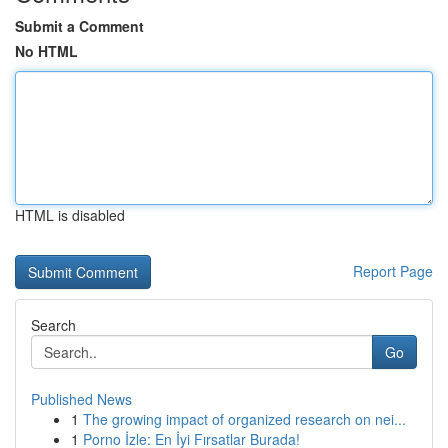
Submit a Comment
No HTML
HTML is disabled
Report Page
Search
Go
Published News
1
The growing impact of organized research on nei...
1
Porno İzle: En İyi Fırsatlar Burada!