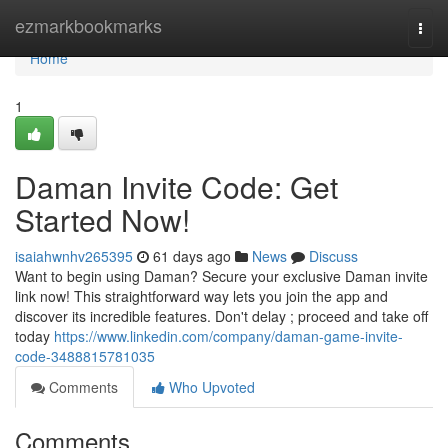
Home
ezmarkbookmarks
Togg
navi
Home
1
Daman Invite Code: Get
Started Now!
isaiahwnhv265395
61 days ago
News
Discuss
Want to begin using Daman? Secure your exclusive Daman invite
link now! This straightforward way lets you join the app and
discover its incredible features. Don't delay ; proceed and take off
today
https://www.linkedin.com/company/daman-game-invite-
code-3488815781035
Comments
Who Upvoted
Comments