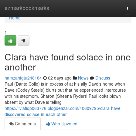
Home
ezmarkbookmarks
Togg
navi
Home
1
Clara have found solace in one
another
hamzahfgtu248184
62 days ago
News
Discuss
Paul (Dante Colle) is in excess of at his ally Dave's home when
Dave (Codey Steele) blurts out that he experienced intercourse
with his stepmom, Sharon (Sheena Ryder)! Paul looks blown
absent by what Dave is telling
https://liviafiqp063776.blogdeazar.com/40609795/clara-have-
discovered-solace-in-each-other
Comments
Who Upvoted