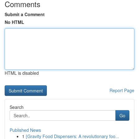
Comments
Submit a Comment
No HTML
HTML is disabled
Report Page
Search
Go
Published News
1
{Gravity Food Dispensers: A revolutionary foo...