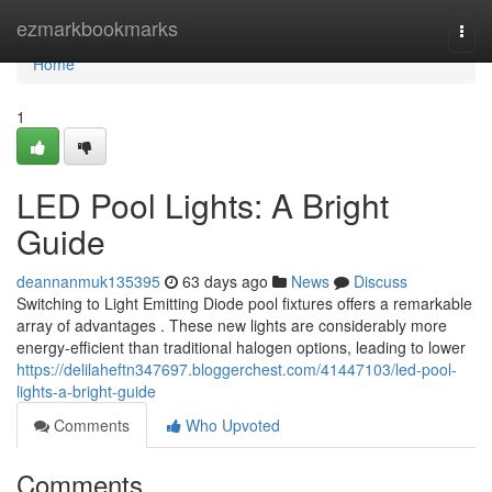
Home
ezmarkbookmarks
Togg
navi
Home
1
LED Pool Lights: A Bright
Guide
deannanmuk135395
63 days ago
News
Discuss
Switching to Light Emitting Diode pool fixtures offers a remarkable
array of advantages . These new lights are considerably more
energy-efficient than traditional halogen options, leading to lower
https://delilaheftn347697.bloggerchest.com/41447103/led-pool-
lights-a-bright-guide
Comments
Who Upvoted
Comments