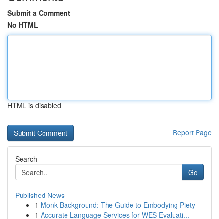
Submit a Comment
No HTML
HTML is disabled
Report Page
Search
Go
Published News
1
Monk Background: The Guide to Embodying Piety
1
Accurate Language Services for WES Evaluati...