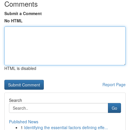
Comments
Submit a Comment
No HTML
HTML is disabled
Report Page
Search
Go
Published News
1
Identifying the essential factors defining effe...