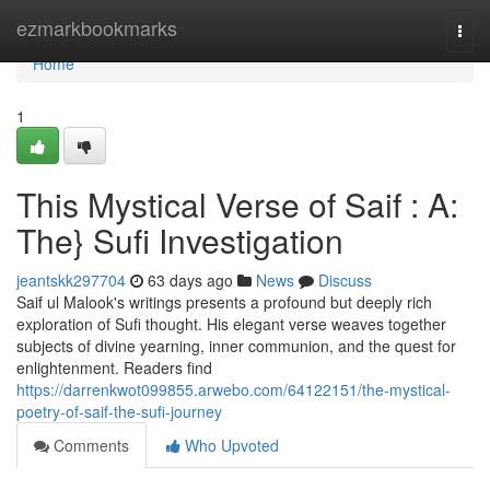
Home
ezmarkbookmarks
Togg
navi
Home
1
This Mystical Verse of Saif : A:
The} Sufi Investigation
jeantskk297704
63 days ago
News
Discuss
Saif ul Malook's writings presents a profound but deeply rich
exploration of Sufi thought. His elegant verse weaves together
subjects of divine yearning, inner communion, and the quest for
enlightenment. Readers find
https://darrenkwot099855.arwebo.com/64122151/the-mystical-
poetry-of-saif-the-sufi-journey
Comments
Who Upvoted